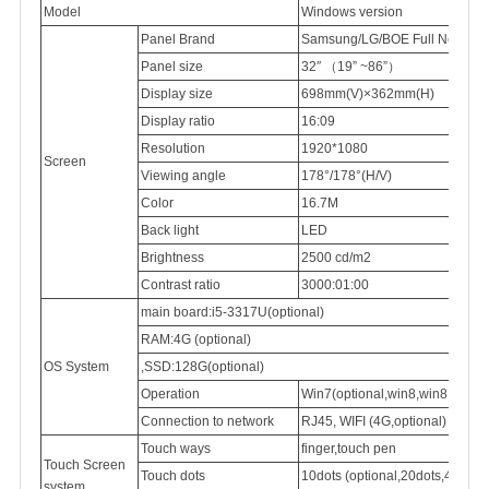
Model
Windows version
Panel Brand
Samsung/LG/BOE Full New 100
Panel
size
32″
（
19” ~86”
）
Display
size
698mm(V)×362mm(H)
Display
ratio
16:09
Resolution
1920*1080
Screen
Viewing
angle
178°/178°(H/V)
Color
16.7M
Back light
LED
Brightness
2500
cd/m2
Contrast ratio
3000:01:00
main board:i5-3317U(optional)
RAM:4G (optional)
OS System
,SSD:128G(optional)
Operation
Win7(optional,win8,win8.1,win
Connection
to network
RJ45,
WIFI (4G,optional)
Touch ways
finger,touch pen
Touch Screen
Touch dots
10dots (optional,20dots,40dots)
system