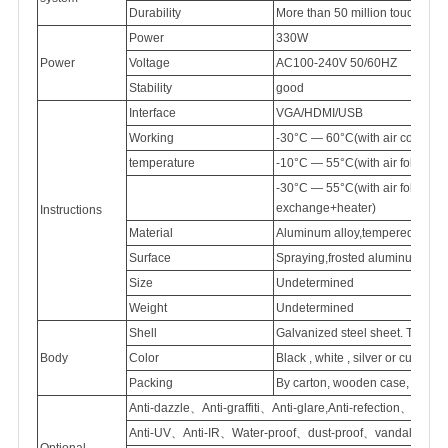
Durability
More than 50 million touch
Power
330W
Power
Voltage
AC100-240V
50/60HZ
Stability
good
Interface
VGA/HDMI/USB
Working
-30°C — 60°C(with air conditi
temperature
-10°C — 55°C(with air follow 
-30°C — 55°C(with air follow
exchange+heater)
Instructions
Material
Aluminum
alloy,tempered
glass
Surface
Spraying,frosted
aluminum
Size
Undetermined
Weight
Undetermined
Shell
Galvanized
steel sheet. Thick
Body
Color
Black , white , silver or customi
Packing
By carton, wooden case, flight
Anti-dazzle、Anti-graffiti、Anti-glare,Anti-refection、
Anti-UV、Anti-IR、Water-proof、dust-proof、vandal proof
Optional