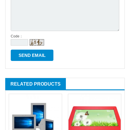
Code：
RELATED PRODUCTS