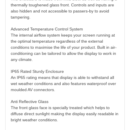
thermally toughened glass front. Controls and inputs are
also hidden and not accessible to passers-by to avoid
tampering.
Advanced Temperature Control System
The internal airflow system keeps your screen running at
the optimal temperature regardless of the external
conditions to maximise the life of your product. Built in air-
conditioning can be tailored to allow the display to work in
any climate.
IP65 Rated Sturdy Enclosure
An IP65 rating means that display is able to withstand all
wet weather conditions and also features waterproof over
moulded AV connectors.
Anti Reflective Glass
The front glass face is specially treated which helps to
diffuse direct sunlight making the display easily readable in
bright weather conditions.