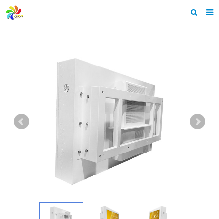
Home
About us
Products
News & Events
F.A.Q
Feedback
Contact us