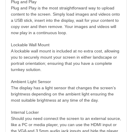
Plug and Play
Plug and Play is the most straightforward way to upload
content to the screen. Simply load images and videos onto
a USB stick, insert into the display, wait for your content to
copy over and then remove. Your images and videos will
now play in a continuous loop.
Lockable Wall Mount
A lockable wall mount is included at no extra cost, allowing
you to securely mount your screen in either landscape or
portrait orientation; ensuring that you have a complete
turnkey solution.
Ambient Light Sensor
The display has a light sensor that changes the screen’s
brightness depending on the ambient light ensuring the
most suitable brightness at any time of the day.
Internal Locker
Should you need connect the screen to an external source,
like a PC or media player, you can use the HDMI input or
the VGA and 3.5mm audio jack inputs and hide the player