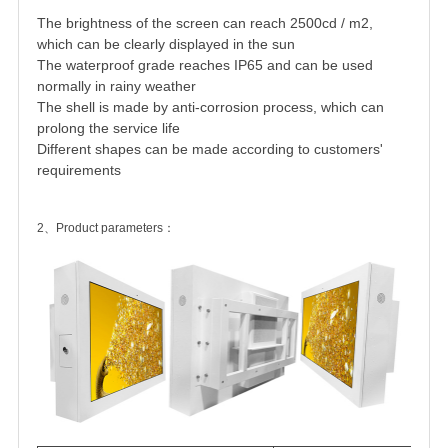
The brightness of the screen can reach 2500cd / m2,
which can be clearly displayed in the sun
The waterproof grade reaches IP65 and can be used
normally in rainy weather
The shell is made by anti-corrosion process, which can
prolong the service life
Different shapes can be made according to customers'
requirements
2、Product parameters：