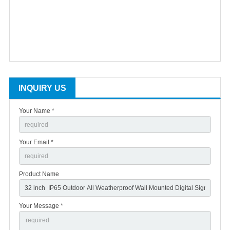
INQUIRY US
Your Name *
Your Email *
Product Name
Your Message *