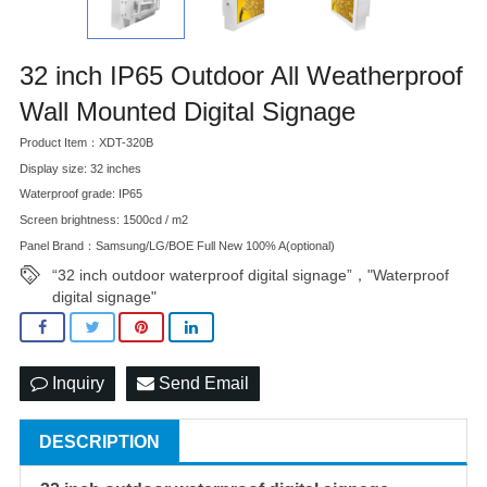
32 inch IP65 Outdoor All Weatherproof
Wall Mounted Digital Signage
Product Item：XDT-320B
Display size: 32 inches
Waterproof grade: IP65
Screen brightness: 1500cd / m2
Panel Brand：Samsung/LG/BOE Full New 100% A(optional)
“32 inch outdoor waterproof digital signage”，"Waterproof
digital signage"
Inquiry
Send Email
DESCRIPTION