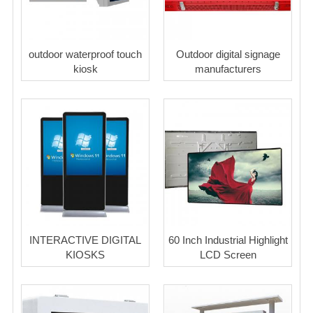
outdoor waterproof touch
Outdoor digital signage
kiosk
manufacturers
INTERACTIVE DIGITAL
60 Inch Industrial Highlight
KIOSKS
LCD Screen