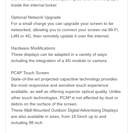
inside the internal locker.
Optional Network Upgrade
For a small charge you can upgrade your screen to be
networked, allowing you to connect your screen via Wi-Fi,
LAN or 4G, then remotely update it over the internet.
Hardware Modifications
These displays can be adapted in a variety of ways
including the integration of a 4G module or camera.
PCAP Touch Screen
State-of-the-art projected capacitive technology provides
the most responsive and sensitive touch experience
available, as well as offering superior optical quality. Unlike
other touch technologies, PCAP is not affected by dust or
debris on the surface of the screen.
These Wall-Mounted Outdoor Digital Advertising Displays
are also available in sizes, from 18.5inch up to and
including 98 inch