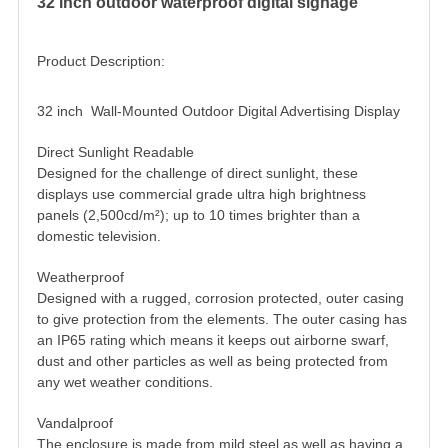
32 inch outdoor waterproof digital signage
Product Description:
32 inch Wall-Mounted Outdoor Digital Advertising Display
Direct Sunlight Readable
Designed for the challenge of direct sunlight, these
displays use commercial grade ultra high brightness
panels (2,500cd/m²); up to 10 times brighter than a
domestic television.
Weatherproof
Designed with a rugged, corrosion protected, outer casing
to give protection from the elements. The outer casing has
an IP65 rating which means it keeps out airborne swarf,
dust and other particles as well as being protected from
any wet weather conditions.
Vandalproof
The enclosure is made from mild steel as well as having a