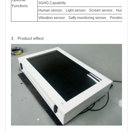
3G/4G Capability
Functions
Human sensor、Light sensor、Screen sensor、Humidity 
Vibration sensor、Safty monitoring sensor、Ponding sen
3、Product effect