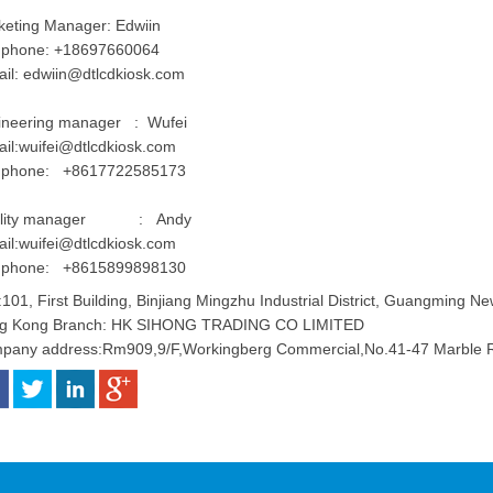
keting Manager: Edwiin
l phone: +18697660064
ail:
edwiin@dtlcdkiosk.com
ineering manager : Wufei
il:
wuifei@dtlcdkiosk.com
l phone: +8617722585173
ality manager : Andy
il:
wuifei@dtlcdkiosk.com
l phone: +8615899898130
101, First Building, Binjiang Mingzhu Industrial District, Guangming Ne
g Kong Branch: HK SIHONG TRADING CO LIMITED
pany address:Rm909,9/F,Workingberg Commercial,No.41-47 Marble R