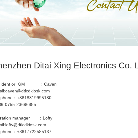
enzhen Ditai Xing Electronics Co. 
esident or GM ：Caven
il:
caven@dtlcdkiosk.com
l phone：+8618319995180
:86-0755-23696885
ration manager ：Lofty
il:
lofty@dtlcdkiosk.com
l phone：+8617722585137