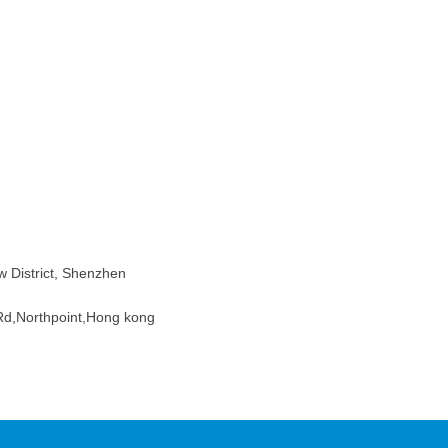
w District, Shenzhen
d,Northpoint,Hong kong