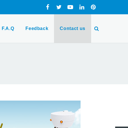
F.A.Q
Feedback
Contact us