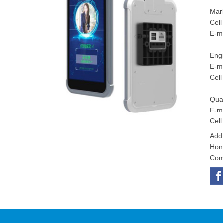
Mar
Cel
E-m
Eng
E-ma
Cel
Qu
E-ma
Cel
Add:
Hon
Com