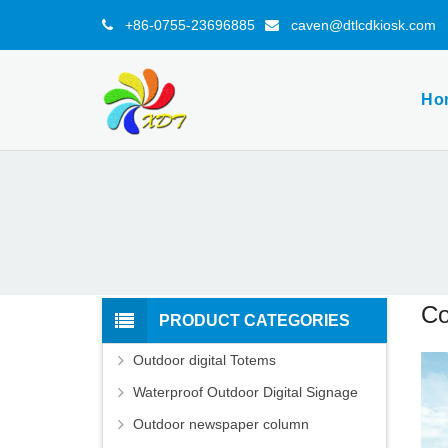
+86-0755-23696885
caven@dtlcdkiosk.com
Ho
Co
PRODUCT CATEGORIES
Outdoor digital Totems
Waterproof Outdoor Digital Signage
Outdoor newspaper column