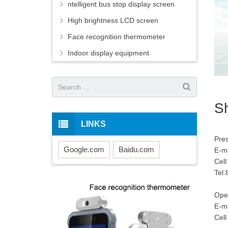
ntelligent bus stop display screen
High brightness LCD screen
Face recognition thermometer
Indoor display equipment
Sh
LINKS
Pr
Google.com
Baidu.com
E-ma
Cel
Tel
Ope
E-ma
Cel