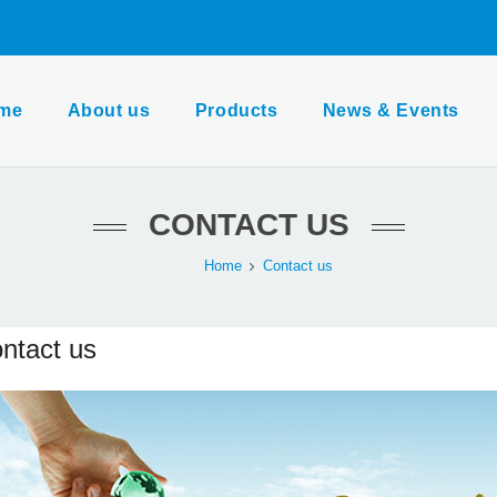
me
About us
Products
News & Events
CONTACT US
Home
Contact us
ntact us