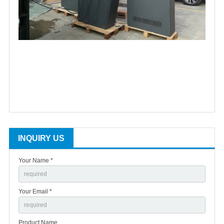
INQUIRY US
Your Name *
Your Email *
Product Name