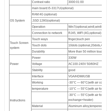
Contrast ratio
3000:01:00
main board:i5-3317U(optional)
RAM:4G (optional)
OS System
,SSD:128G(optional)
Operation
Win7(optional,win8,win8.1,win
Connection
to network
RJ45,
WIFI (4G,optional)
Touch ways
finger,touch pen
Touch Screen
Touch dots
10dots (optional,20dots,40dots)
system
Durability
More than 50 million touch
Power
330W
Power
Voltage
AC100-240V
50/60HZ
Stability
good
Interface
VGA/HDMI/USB
Working
-30°C — 60°C(with air conditi
temperature
-10°C — 55°C(with air follow 
-30°C — 55°C(with air follow
exchange+heater)
Instructions
Material
Aluminum
alloy,tempered
glass