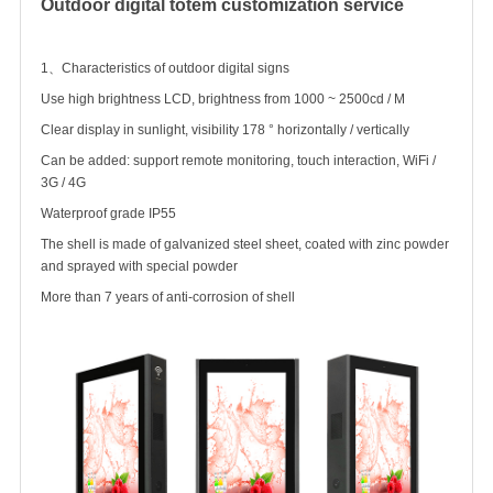
Outdoor digital totem
customization service
1、Characteristics of outdoor digital signs
Use high brightness LCD, brightness from 1000 ~ 2500cd / M
Clear display in sunlight, visibility 178 ° horizontally / vertically
Can be added: support remote monitoring, touch interaction, WiFi /
3G / 4G
Waterproof grade IP55
The shell is made of galvanized steel sheet, coated with zinc powder
and sprayed with special powder
More than 7 years of anti-corrosion of shell