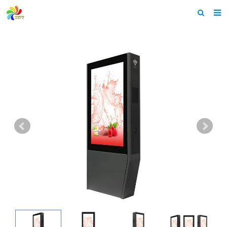
Home
About us
Products
News & Events
F.A.Q
Feedback
Contact us