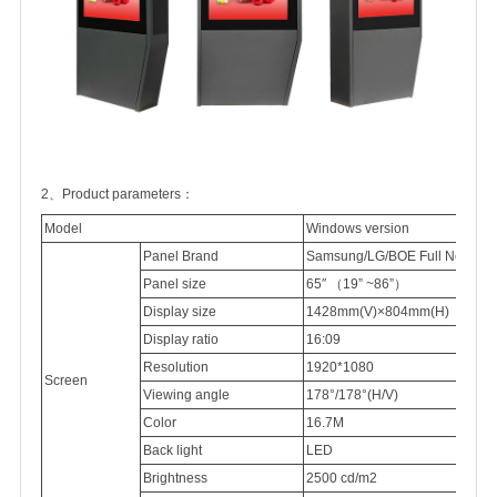
2、Product parameters：
Model
Windows version
Panel Brand
Samsung/LG/BOE Full New 100
Panel
size
65″
（
19” ~86”
）
Display
size
1428mm(V)×804mm(H)
Display
ratio
16:09
Resolution
1920*1080
Screen
Viewing
angle
178°/178°(H/V)
Color
16.7M
Back light
LED
Brightness
2500
cd/m2