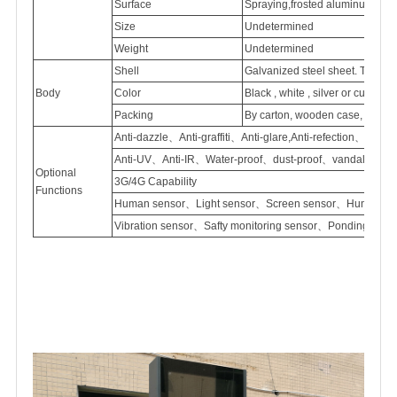
Surface
Spraying,frosted
aluminum
Size
Undetermined
Weight
Undetermined
Shell
Galvanized
steel sheet. Thick
Body
Color
Black , white , silver or customi
Packing
By carton, wooden case, flight
Anti-dazzle、Anti-graffiti、Anti-glare,Anti-refection、
Anti-UV、Anti-IR、Water-proof、dust-proof、vandal proof
Optional
3G/4G Capability
Functions
Human sensor、Light sensor、Screen sensor、Humidity 
Vibration sensor、Safty monitoring sensor、Ponding sen