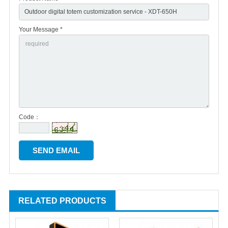
Your Message *
Code：
RELATED PRODUCTS