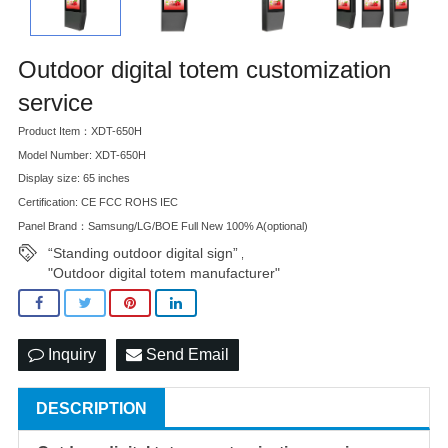
Outdoor digital totem customization
service
Product Item：XDT-650H
Model Number: XDT-650H
Display size: 65 inches
Certification: CE FCC ROHS IEC
Panel Brand：Samsung/LG/BOE Full New 100% A(optional)
“Standing outdoor digital sign”
,
"Outdoor digital totem manufacturer"
Inquiry
Send Email
DESCRIPTION