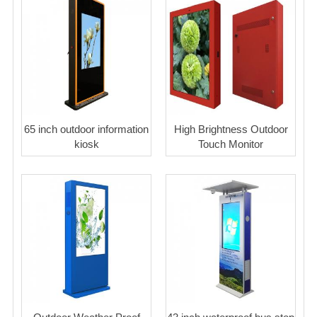
65 inch outdoor information
High Brightness Outdoor
kiosk
Touch Monitor