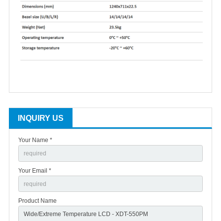
INQUIRY US
Your Name *
Your Email *
Product Name