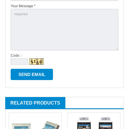
Your Message *
Code：
RELATED PRODUCTS