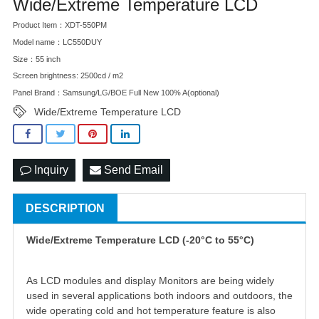
Wide/Extreme Temperature LCD
Product Item：XDT-550PM
Model name：LC550DUY
Size：55 inch
Screen brightness: 2500cd / m2
Panel Brand：Samsung/LG/BOE Full New 100% A(optional)
Wide/Extreme Temperature LCD
Inquiry
Send Email
DESCRIPTION
Wide/Extreme Temperature LCD (-20°C to 55°C)
As LCD modules and display Monitors are being widely
used in several applications both indoors and outdoors, the
wide operating cold and hot temperature feature is also