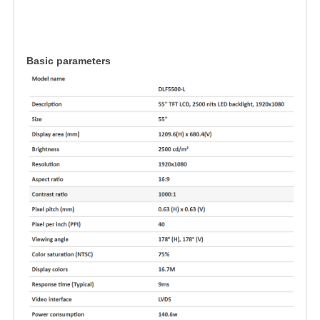
Basic parameters