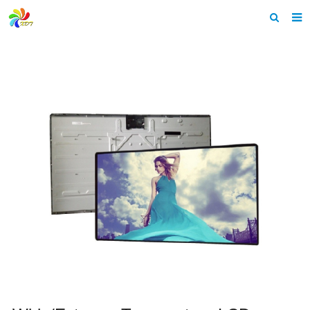
Home
About us
Products
News & Events
F.A.Q
Feedback
Contact us