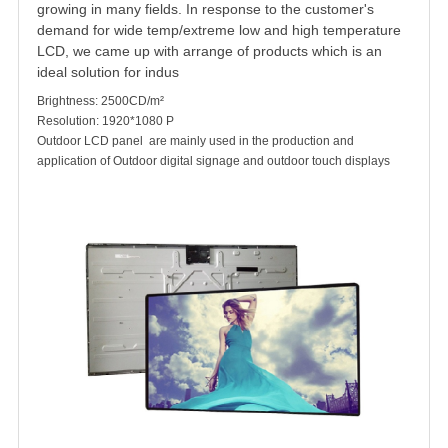
growing in many fields. In response to the customer's
demand for wide temp/extreme low and high temperature
LCD, we came up with arrange of products which is an
ideal solution for indus
Brightness: 2500CD/m²
Resolution: 1920*1080 P
Outdoor LCD panel
are mainly used in the production and
application of
Outdoor digital signage
and outdoor touch displays