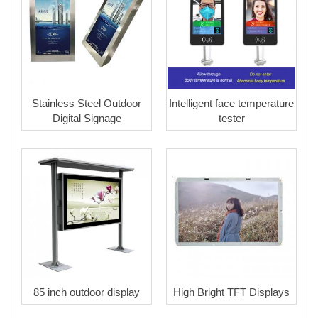
Stainless Steel Outdoor
Intelligent face temperature
Digital Signage
tester
85 inch outdoor display
High Bright TFT Displays