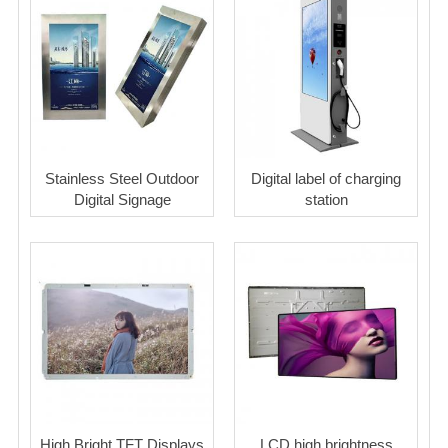
Stainless Steel Outdoor
Digital label of charging
Digital Signage
station
High Bright TFT Displays
LCD high brightness