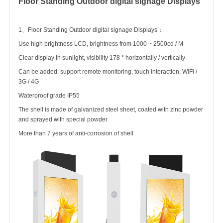
Floor Standing
Outdoor digital signage
Displays
1、Floor Standing
Outdoor digital signage
Displays：
Use high brightness LCD, brightness from 1000 ~ 2500cd / M
Clear display in sunlight, visibility 178 ° horizontally / vertically
Can be added: support remote monitoring, touch interaction, WiFi /
3G / 4G
Waterproof grade IP55
The shell is made of galvanized steel sheet, coated with zinc powder
and sprayed with special powder
More than 7 years of anti-corrosion of shell