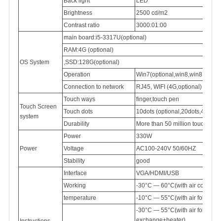
Back light
LED
Brightness
2500
cd/m2
Contrast ratio
3000:01:00
main board:i5-3317U(optional)
RAM:4G (optional)
OS System
,SSD:128G(optional)
Operation
Win7(optional,win8,win8.1,win
Connection
to network
RJ45,
WIFI (4G,optional)
Touch ways
finger,touch pen
Touch Screen
Touch dots
10dots (optional,20dots,40dots)
system
Durability
More than 50 million touch
Power
330W
Power
Voltage
AC100-240V
50/60HZ
Stability
good
Interface
VGA/HDMI/USB
Working
-30°C — 60°C(with air conditi
temperature
-10°C — 55°C(with air follow 
-30°C — 55°C(with air follow
exchange+heater)
Instructions