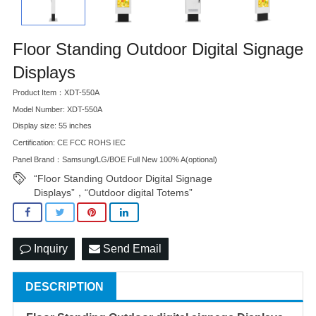
Floor Standing Outdoor Digital Signage
Displays
Product Item：XDT-550A
Model Number: XDT-550A
Display size: 55 inches
Certification: CE FCC ROHS IEC
Panel Brand：Samsung/LG/BOE Full New 100% A(optional)
“Floor Standing Outdoor Digital Signage
Displays”，“Outdoor digital Totems”
Inquiry
Send Email
DESCRIPTION