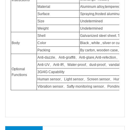
Material
Aluminum
alloy,tempered
glass
Surface
Spraying,frosted
aluminum
Size
Undetermined
Weight
Undetermined
Shell
Galvanized
steel sheet. Thick
Body
Color
Black , white , silver or customi
Packing
By carton, wooden case, flight
Anti-dazzle、Anti-graffiti、Anti-glare,Anti-refection、
Anti-UV、Anti-IR、Water-proof、dust-proof、vandal proof
Optional
3G/4G Capability
Functions
Human sensor、Light sensor、Screen sensor、Humidity 
Vibration sensor、Safty monitoring sensor、Ponding sen