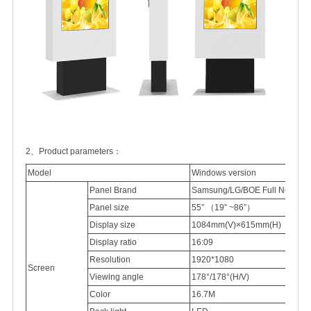
2、Product parameters：
Model
Windows version
Panel Brand
Samsung/LG/BOE Full New 100
Panel
size
55″
（
19” ~86”
）
Display
size
1084mm(V)×615mm(H)
Display
ratio
16:09
Resolution
1920*1080
Screen
Viewing
angle
178°/178°(H/V)
Color
16.7M