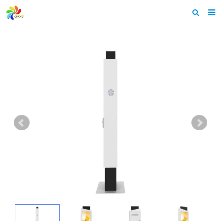
Home
About us
Products
News & Events
F.A.Q
Feedback
Contact us