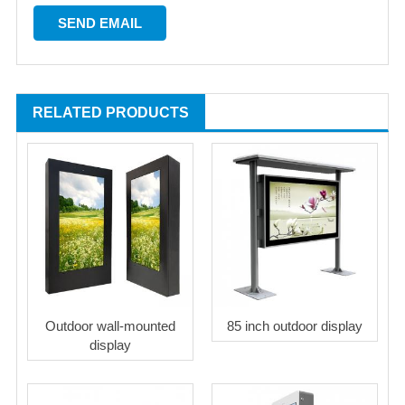
RELATED PRODUCTS
Outdoor wall-mounted
85 inch outdoor display
display