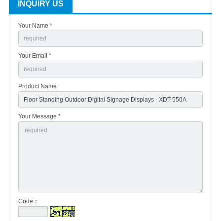
INQUIRY US
Your Name *
Your Email *
Product Name
Your Message *
Code：