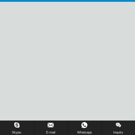
Inquiry Us Now !
Skype.
E-mail
Whatsapp
Inquiry