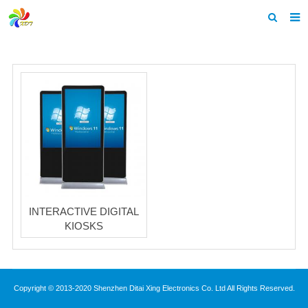
Home
About us
Products
News & Events
F.A.Q
Feedback
INTERACTIVE DIGITAL
Contact us
KIOSKS
Copyright © 2013-2020 Shenzhen Ditai Xing Electronics Co. Ltd All Rights Reserved.