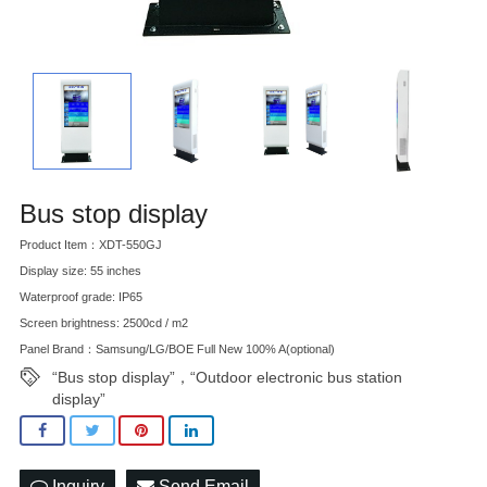
Bus stop display
Product Item：XDT-550GJ
Display size: 55 inches
Waterproof grade: IP65
Screen brightness: 2500cd / m2
Panel Brand：Samsung/LG/BOE Full New 100% A(optional)
“Bus stop display”，“Outdoor electronic bus station
display”
Inquiry
Send Email