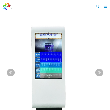
Home
About us
Products
News & Events
F.A.Q
Feedback
Contact us