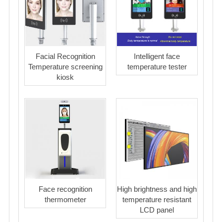
Facial Recognition
Intelligent face
Temperature screening
temperature tester
kiosk
Face recognition
High brightness and high
thermometer
temperature resistant
LCD panel