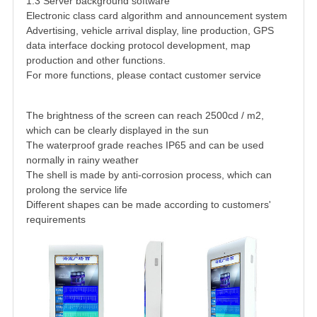
1.3 Server background software
Electronic class card algorithm and announcement system
Advertising, vehicle arrival display, line production, GPS
data interface docking protocol development, map
production and other functions.
For more functions, please contact customer service
The brightness of the screen can reach 2500cd / m2,
which can be clearly displayed in the sun
The waterproof grade reaches IP65 and can be used
normally in rainy weather
The shell is made by anti-corrosion process, which can
prolong the service life
Different shapes can be made according to customers'
requirements