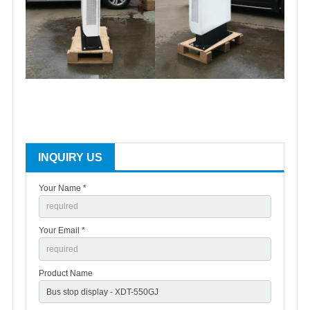
INQUIRY US
Your Name *
Your Email *
Product Name