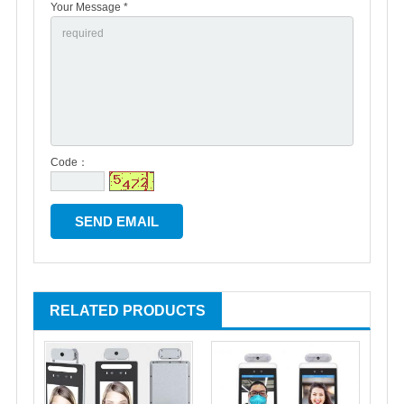
Your Message *
Code：
RELATED PRODUCTS