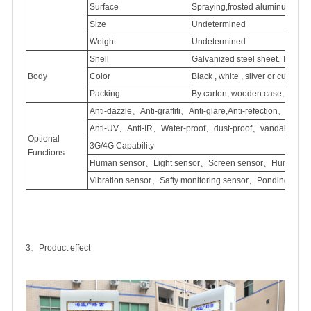
Surface
Spraying,frosted
aluminum
Size
Undetermined
Weight
Undetermined
Shell
Galvanized
steel sheet. Thick
Body
Color
Black , white , silver or customi
Packing
By carton, wooden case, flight
Anti-dazzle、Anti-graffiti、Anti-glare,Anti-refection、
Anti-UV、Anti-IR、Water-proof、dust-proof、vandal proof
Optional
3G/4G Capability
Functions
Human sensor、Light sensor、Screen sensor、Humidity 
Vibration sensor、Safty monitoring sensor、Ponding sen
3、Product effect