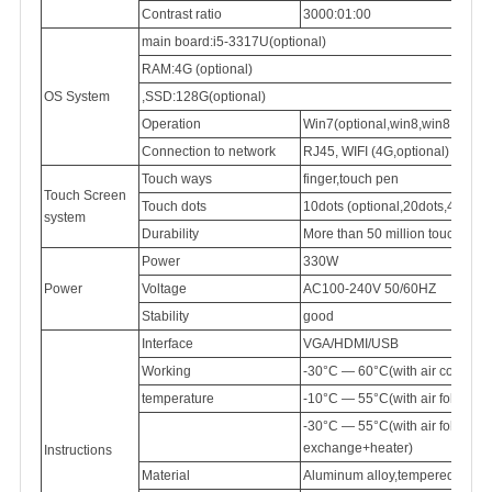
Contrast ratio
3000:01:00
main board:i5-3317U(optional)
RAM:4G (optional)
OS System
,SSD:128G(optional)
Operation
Win7(optional,win8,win8.1,win
Connection
to network
RJ45,
WIFI (4G,optional)
Touch ways
finger,touch pen
Touch Screen
Touch dots
10dots (optional,20dots,40dots)
system
Durability
More than 50 million touch
Power
330W
Power
Voltage
AC100-240V
50/60HZ
Stability
good
Interface
VGA/HDMI/USB
Working
-30°C — 60°C(with air conditi
temperature
-10°C — 55°C(with air follow 
-30°C — 55°C(with air follow
exchange+heater)
Instructions
Material
Aluminum
alloy,tempered
glass