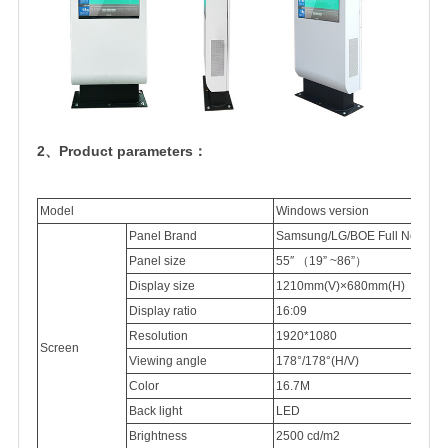
2、Product parameters：
Model
Windows version
Panel Brand
Samsung/LG/BOE Full New 100
Panel
size
55″
（
19” ~86”
）
Display
size
1210mm(V)×680mm(H)
Display
ratio
16:09
Resolution
1920*1080
Screen
Viewing
angle
178°/178°(H/V)
Color
16.7M
Back light
LED
Brightness
2500
cd/m2