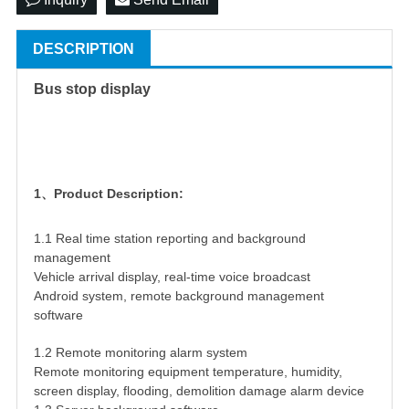
DESCRIPTION
Bus stop display
1、Product Description:
1.1 Real time station reporting and background
management
Vehicle arrival display, real-time voice broadcast
Android system, remote background management
software
1.2 Remote monitoring alarm system
Remote monitoring equipment temperature, humidity,
screen display, flooding, demolition damage alarm device