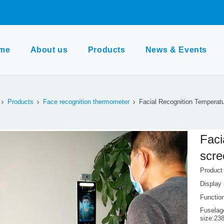
me
About us
Products
News & Events
Products
Face recognition thermometer
Facial Recognition Temperat
Faci
scre
Produc
Display 
Function
Fuselag
size:2