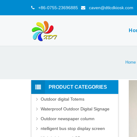
+86-0755-23696885
caven@dtlcdkiosk.com
Ho
Home
PRODUCT CATEGORIES
Outdoor digital Totems
Waterproof Outdoor Digital Signage
Outdoor newspaper column
ntelligent bus stop display screen