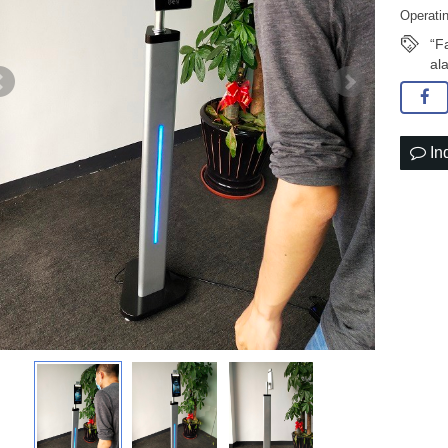
Operati
“F
al
In