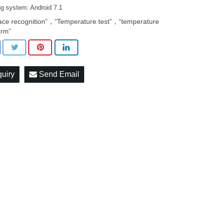
ng system: Android 7.1
ace recognition”，“Temperature test”，“temperature
arm”
quiry
Send Email