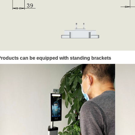
Products can be equipped with standing brackets