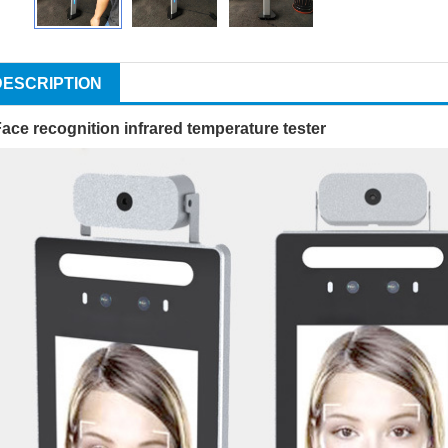
DESCRIPTION
ace recognition infrared temperature tester