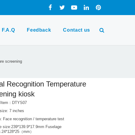
F.A.Q
Feedback
Contact us
ure screening
al Recognition Temperature
ening kiosk
t Item：DTYS07
size: 7 inches
: Face recognition / temperature test
e size:239*139.9*17.9mm Fuselage
38.24*128*25（mm）