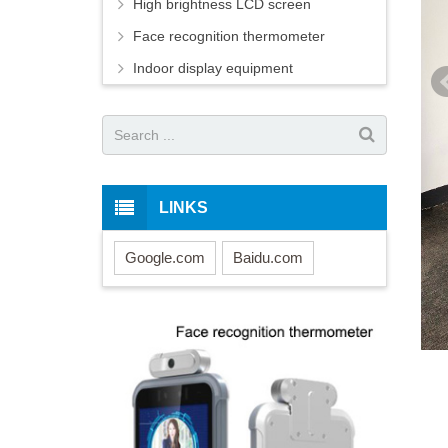
High brightness LCD screen
Face recognition thermometer
Indoor display equipment
LINKS
Google.com
Baidu.com