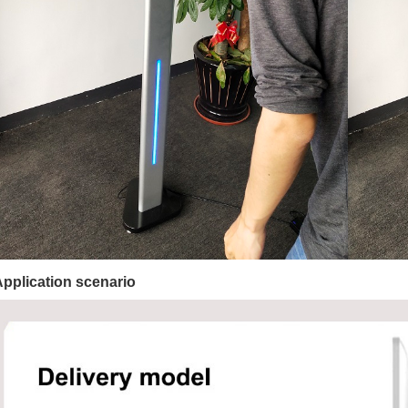
Application scenario