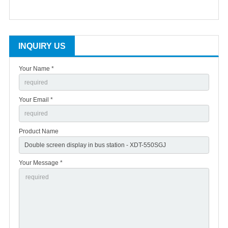
INQUIRY US
Your Name *
Your Email *
Product Name
Your Message *