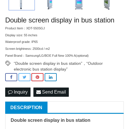
Double screen display in bus station
Product Item：XDT-550SGJ
Display size: 55 inches
Waterproof grade: IP65
Screen brightness: 2500cd / m2
Panel Brand：Samsung/LG/BOE Full New 100% A(optional)
“Double screen display in bus station”，“Outdoor
electronic bus station display”
Inquiry
Send Email
DESCRIPTION
Double screen display in bus station