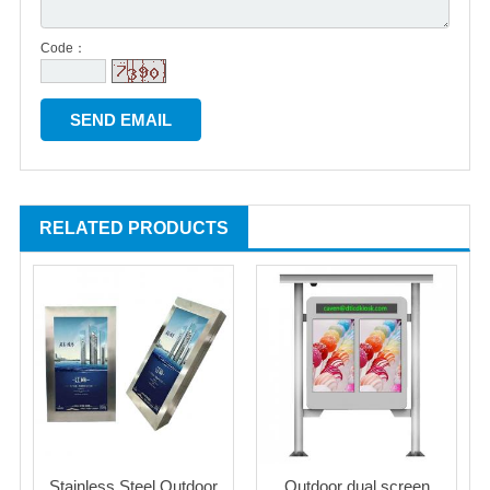
Code：
RELATED PRODUCTS
Stainless Steel Outdoor
Outdoor dual screen