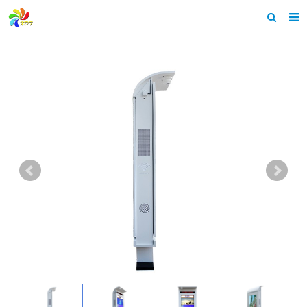
Home
About us
Products
News & Events
F.A.Q
Feedback
Contact us