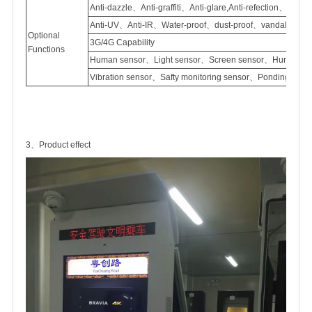
Anti-dazzle、Anti-graffiti、Anti-glare,Anti-refection、
Anti-UV、Anti-IR、Water-proof、dust-proof、vandal proof
Optional
3G/4G Capability
Functions
Human sensor、Light sensor、Screen sensor、Humidity 
Vibration sensor、Safty monitoring sensor、Ponding sen
3、Product effect