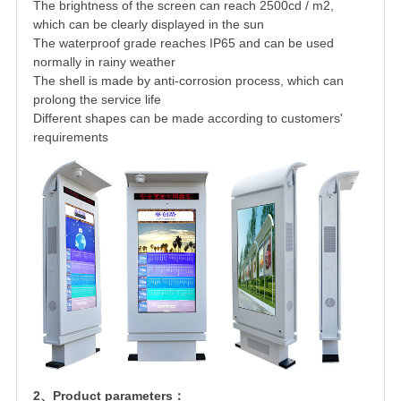
The brightness of the screen can reach 2500cd / m2,
which can be clearly displayed in the sun
The waterproof grade reaches IP65 and can be used
normally in rainy weather
The shell is made by anti-corrosion process, which can
prolong the service life
Different shapes can be made according to customers'
requirements
2、Product parameters：