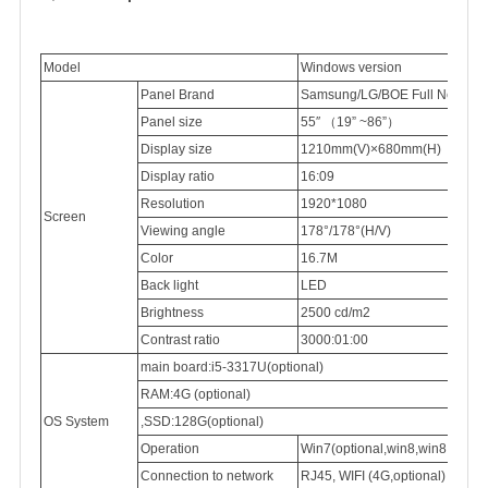
Model
Windows version
Panel Brand
Samsung/LG/BOE Full New 100
Panel
size
55″
（
19” ~86”
）
Display
size
1210mm(V)×680mm(H)
Display
ratio
16:09
Resolution
1920*1080
Screen
Viewing
angle
178°/178°(H/V)
Color
16.7M
Back light
LED
Brightness
2500
cd/m2
Contrast ratio
3000:01:00
main board:i5-3317U(optional)
RAM:4G (optional)
OS System
,SSD:128G(optional)
Operation
Win7(optional,win8,win8.1,win
Connection
to network
RJ45,
WIFI (4G,optional)