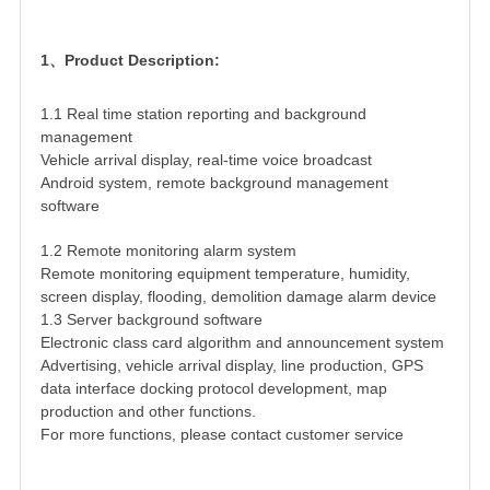
1、Product Description:
1.1 Real time station reporting and background
management
Vehicle arrival display, real-time voice broadcast
Android system, remote background management
software
1.2 Remote monitoring alarm system
Remote monitoring equipment temperature, humidity,
screen display, flooding, demolition damage alarm device
1.3 Server background software
Electronic class card algorithm and announcement system
Advertising, vehicle arrival display, line production, GPS
data interface docking protocol development, map
production and other functions.
For more functions, please contact customer service