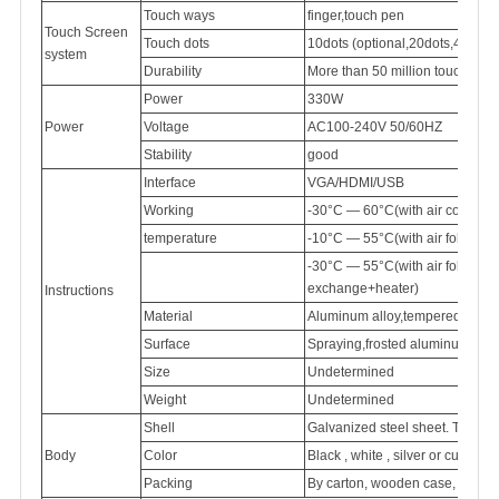
Touch ways
finger,touch pen
Touch Screen
Touch dots
10dots (optional,20dots,40dots)
system
Durability
More than 50 million touch
Power
330W
Power
Voltage
AC100-240V
50/60HZ
Stability
good
Interface
VGA/HDMI/USB
Working
-30°C — 60°C(with air conditi
temperature
-10°C — 55°C(with air follow 
-30°C — 55°C(with air follow
exchange+heater)
Instructions
Material
Aluminum
alloy,tempered
glass
Surface
Spraying,frosted
aluminum
Size
Undetermined
Weight
Undetermined
Shell
Galvanized
steel sheet. Thick
Body
Color
Black , white , silver or customi
Packing
By carton, wooden case, flight