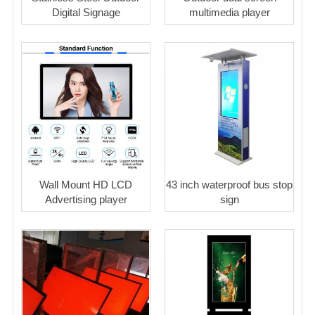
Digital Signage
multimedia player
Wall Mount HD LCD
43 inch waterproof bus stop
Advertising player
sign