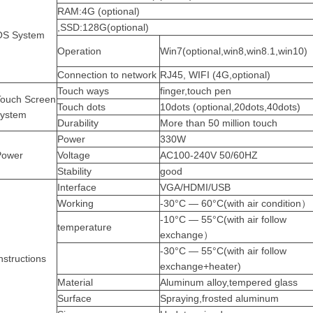
RAM:4G (optional)
,SSD:128G(optional)
OS System
Operation
Win7(optional,win8,win8.1,win10)
Connection
to network
RJ45,
WIFI (4G,optional)
Touch ways
finger,touch pen
Touch Screen
Touch dots
10dots (optional,20dots,40dots)
system
Durability
More than 50 million touch
Power
330W
Power
Voltage
AC100-240V
50/60HZ
Stability
good
Interface
VGA/HDMI/USB
Working
-30°C — 60°C(with air condition）
-10°C — 55°C(with air follow
temperature
exchange）
-30°C — 55°C(with air follow
nstructions
exchange+heater)
Material
Aluminum
alloy,tempered
glass
Surface
Spraying,frosted
aluminum