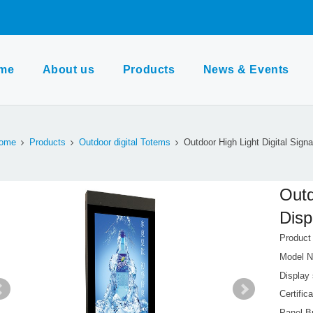
me
About us
Products
News & Events
ome
Products
Outdoor digital Totems
Outdoor High Light Digital Sign
Outd
Disp
Produc
Model N
Display 
Certifi
Panel B