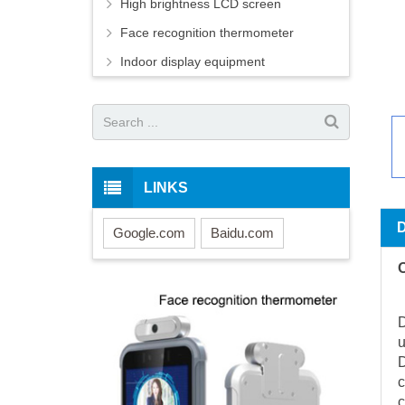
High brightness LCD screen
Face recognition thermometer
Indoor display equipment
LINKS
Google.com
Baidu.com
O
D
u
D
c
c