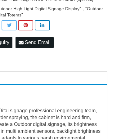
utdoor High Light Digital Signage Display”，“Outdoor
gital Totems”
quiry
Send Email
 Ditai signage professional engineering team,
der spraying, the cabinet is hard and firm,
reate a
Outdoor digital signage
, its brightness
 in multi ambient sensors, backlight brightness
t adapts to various harsh environmental