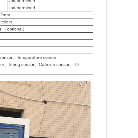
Undetermined
Undetermined
s:2mm.
 colors
ase （optional）
f
 sensor、Temperature sensor、
sor、Smog sensor、Collision sensor、Tilt