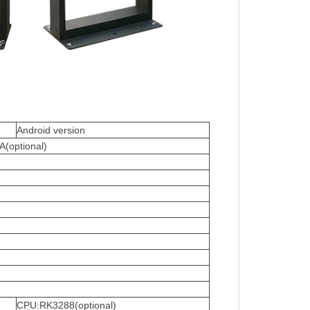
Android version
(optional)
CPU:RK3288(optional)