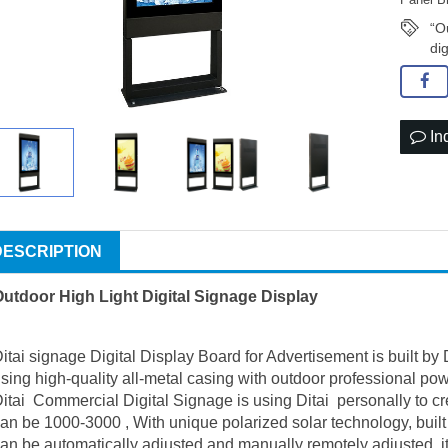
“O
di
In
DESCRIPTION
utdoor High Light Digital Signage Display
itai signage Digital Display Board for Advertisement is built by
sing high-quality all-metal casing with outdoor professional pow
itai Commercial Digital Signage is using Ditai personally to c
an be 1000-3000 , With unique polarized solar technology, built
an be automatically adjusted and manually remotely adjusted, i