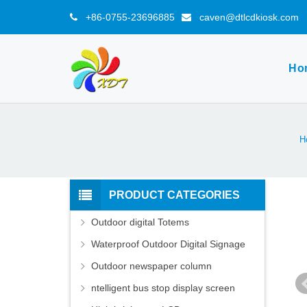
+86-0755-23696885
caven@dtlcdkiosk.com
Ho
H
PRODUCT CATEGORIES
Outdoor digital Totems
Waterproof Outdoor Digital Signage
Outdoor newspaper column
ntelligent bus stop display screen