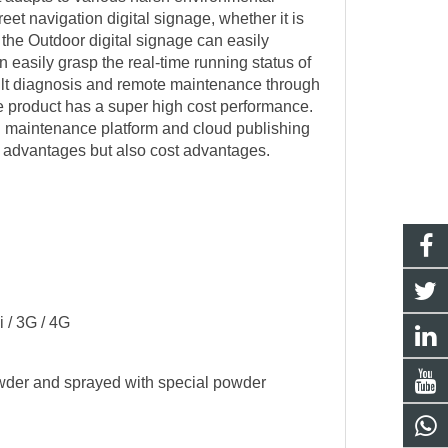
eet navigation digital signage, whether it is
i the
Outdoor digital signage
can easily
easily grasp the real-time running status of
fault diagnosis and remote maintenance through
he product has a super high cost performance.
ud maintenance platform and cloud publishing
l advantages but also cost advantages.
 / 3G / 4G
owder and sprayed with special powder