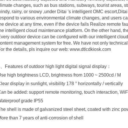
limate changes, such as bus stations, subways, tourist areas, str
indy, rainy, or snowy ,under Ditai 's intelligent OMC escort,Dita
espond to various environmental climate changes, and users can 
he device at any time, even if the device fails Realize remote 
he intelligent cloud maintenance platform. On the other hand, t
very outdoor device can be configured with our intelligent clo
ontent management system for free. We have not only technica
or the details, pls inquire our web: www.dtlcdkiosk.com
、Features of outdoor high light digital signal display：
se high brightness LCD, brightness from 1000 ~ 2500cd / M
lear display in sunlight, visibility 178 ° horizontally / vertically
an be added: support remote monitoring, touch interaction, WiFi
aterproof grade IP55
he shell is made of galvanized steel sheet, coated with zinc p
ore than 7 years of anti-corrosion of shell