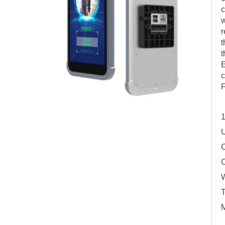
c
w
r
t
t
E
c
F
1
U
C
C
W
T
M