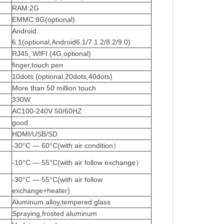
RAM:2G
EMMC:8G(optional)
Android
6.1(optional,Android6.1/7.1.2/8.2/9.0)
RJ45,
WIFI (4G,optional)
finger,touch pen
10dots (optional,20dots,40dots)
More than 50 million touch
330W
AC100-240V
50/60HZ
good
HDMI/USB/SD
-30°C — 60°C(with air condition）
-10°C — 55°C(with air follow exchange）
-30°C — 55°C(with air follow
exchange+heater)
Aluminum
alloy,tempered
glass
Spraying,frosted
aluminum