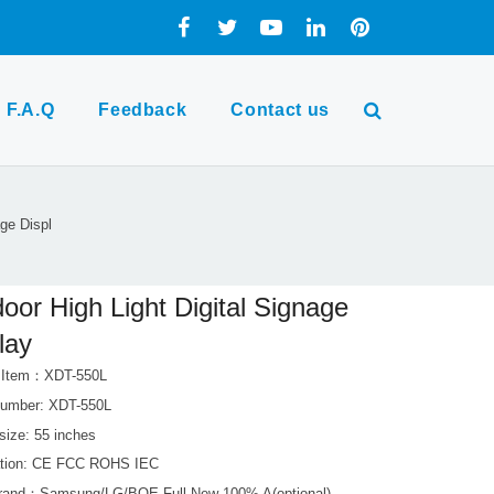
F.A.Q
Feedback
Contact us
age Displ
oor High Light Digital Signage
lay
t Item：XDT-550L
umber: XDT-550L
size: 55 inches
cation: CE FCC ROHS IEC
rand：Samsung/LG/BOE Full New 100% A(optional)