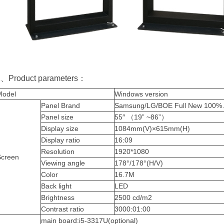
2、Product parameters：
Model
Windows version
Panel Brand
Samsung/LG/BOE Full New 100% A
Panel
size
55″
（
19” ~86”
）
Display
size
1084mm(V)×615mm(H)
Display
ratio
16:09
Resolution
1920*1080
Screen
Viewing
angle
178°/178°(H/V)
Color
16.7M
Back light
LED
Brightness
2500
cd/m2
Contrast ratio
3000:01:00
main board:i5-3317U(optional)