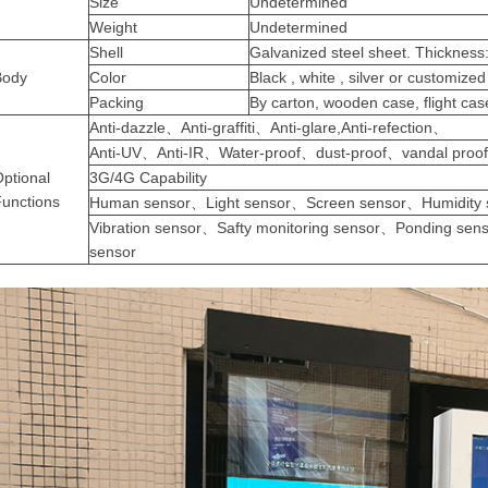
Size
Undetermined
Weight
Undetermined
Shell
Galvanized
steel sheet. Thicknes
Body
Color
Black , white , silver or customized
Packing
By carton, wooden case, flight c
Anti-dazzle、Anti-graffiti、Anti-glare,Anti-refection、
Anti-UV、Anti-IR、Water-proof、dust-proof、vandal proo
ptional
3G/4G Capability
Functions
Human sensor、Light sensor、Screen sensor、Humidity
Vibration sensor、Safty monitoring sensor、Ponding sen
sensor