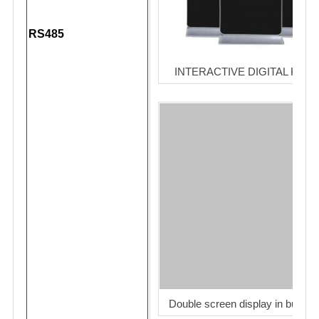
RS485
INTERACTIVE DIGITAL KIOS
Double screen display in bus sta