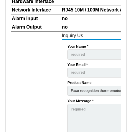
Hardware interface
Network Interface
RJ45 10M / 100M Network Adap
Alarm input
no
Alarm Output
no
Inquiry Us
Your Name *
Your Email *
Product Name
Your Message *