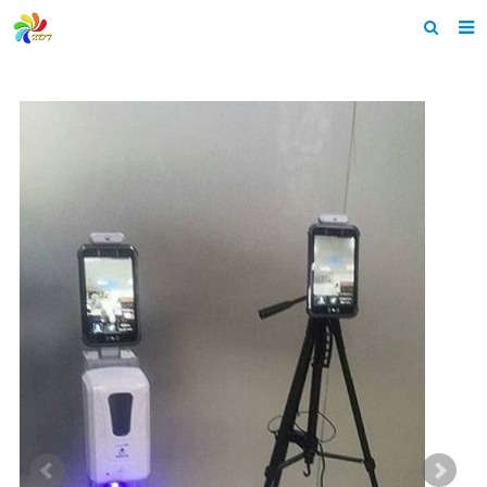
Home
About us
Products
News & Events
F.A.Q
Feedback
Contact us