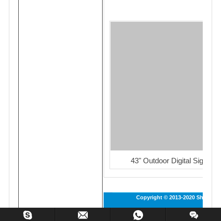
43" Outdoor Digital Signage
Copyright © 2013-2020 Shenzhen 