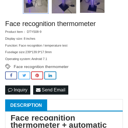
Face recognition thermometer
Product Item： DTYS08-9
Display size: 8 inches
Function: Face recognition / temperature test
Fuselage size:239*139.9*17.9mm
Operating system: Android 7.1
Face recognition thermometer
Inquiry
Send Email
DESCRIPTION
Face recognition
thermometer + automatic