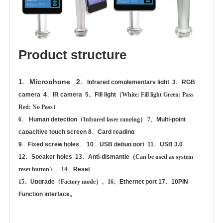
Product structure
1、
Microphone 2、
Infrared complementary light 3、
RGB
camera 4、
IR camera 5、
Fill light
（
White: Fill light Green: Pass
Red: No Pass
）
6、
Human detection
（
Infrared laser ranging
） 7、
Multi-point
capacitive touch screen 8、
Card reading
9、
Fixed screw holes、 10、
USB debug port 11、
USB 3.0
12、
Speaker holes 13、
Anti-dismantle
（
Can be used as system
reset button
）、14、
Reset
15、
Upgrade
（
Factory mode
）、16、
Ethernet port 17、
10PIN
Function interface。