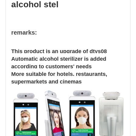
alcohol stel
remarks:
This product is an upgrade of dtys08
Automatic alcohol sterilizer is added
according to customers' needs
More suitable for hotels, restaurants,
supermarkets and cinemas