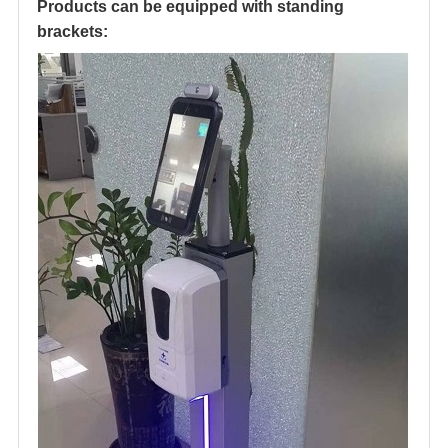
Products can be equipped with standing
brackets: