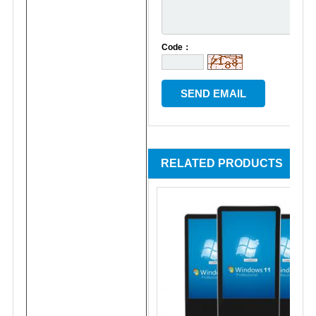
Code：
RELATED PRODUCTS