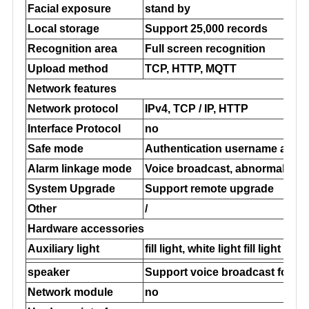
Facial exposure
stand by
Local storage
Support 25,000 records
Recognition area
Full screen recognition
Upload method
TCP, HTTP, MQTT
Network features
Network protocol
IPv4, TCP / IP, HTTP
Interface Protocol
no
Safe mode
Authentication username and 
Alarm linkage mode
Voice broadcast, abnormal upl
System Upgrade
Support remote upgrade
Other
/
Hardware accessories
Auxiliary light
fill light, white light fill light
speaker
Support voice broadcast for su
Network module
no