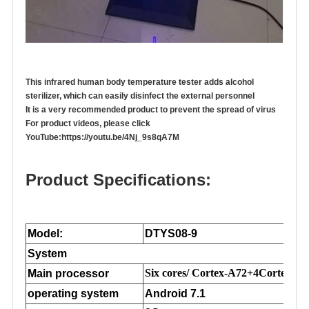
This infrared human body temperature tester adds alcohol
sterilizer, which can easily disinfect the external personnel
It is a very recommended product to prevent the spread of virus
For product videos, please click
YouTube:
https://youtu.be/4Nj_9s8qA7M
Product Specifications:
Model:
DTYS08-9
System
Six cores/ Cortex-A72+4Cortex-A5
Main processor
operating system
Android 7.1