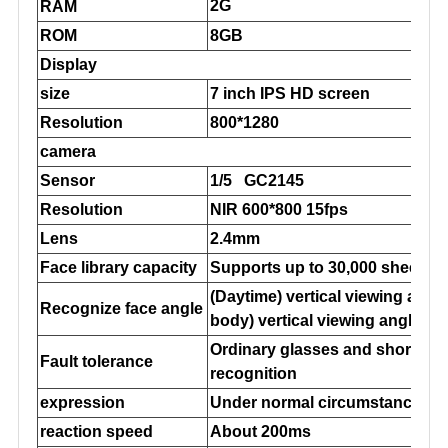
2G
RAM
ROM
8GB
Display
size
7 inch IPS HD screen
Resolution
800*1280
camera
Sensor
1/5 GC2145
Resolution
NIR 600*800 15fps
Lens
2.4mm
Face library capacity
Supports up to 30,000 sheets
(Daytime) vertical viewing angle
Recognize face angle
body) vertical viewing angle 48
Ordinary glasses and short sea 
Fault tolerance
recognition
expression
Under normal circumstances, sl
reaction speed
About 200ms